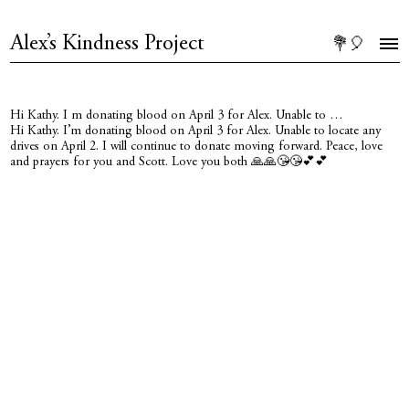
Alex’s Kindness Project
💐🎈
Hi Kathy. I m donating blood on April 3 for Alex. Unable to …
Hi Kathy. I’m donating blood on April 3 for Alex. Unable to locate any
drives on April 2. I will continue to donate moving forward. Peace, love
and prayers for you and Scott. Love you both 🙏🙏😘😘💕💕