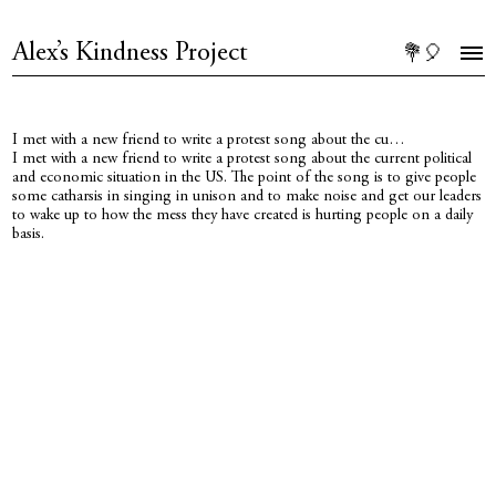
Alex’s Kindness Project
💐🎈
I met with a new friend to write a protest song about the cu…
I met with a new friend to write a protest song about the current political
and economic situation in the US. The point of the song is to give people
some catharsis in singing in unison and to make noise and get our leaders
to wake up to how the mess they have created is hurting people on a daily
basis.