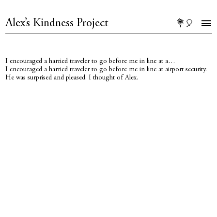
Alex’s Kindness Project
💐🎈
I encouraged a harried traveler to go before me in line at a…
I encouraged a harried traveler to go before me in line at airport security.
He was surprised and pleased. I thought of Alex.