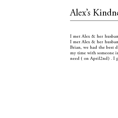
Alex’s Kindne
I met Alex & her husba
I met Alex & her husban
Brian, we had the best d
my time with someone in
need ( on April2nd) . I 