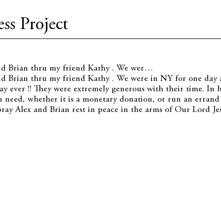
ss Project
nd Brian thru my friend Kathy . We wer…
d Brian thru my friend Kathy . We were in NY for one day 
ay ever !! They were extremely generous with their time. In h
 need, whether it is a monetary donation, or run an errand
pray Alex and Brian rest in peace in the arms of Our Lord Jes