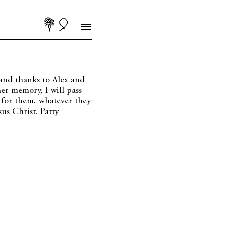
💐🎈
and thanks to Alex and
er memory, I will pass
 for them, whatever they
us Christ. Patty