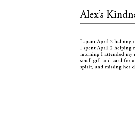
Alex’s Kindne
I spent April 2 helping
I spent April 2 helping 
morning I attended my n
small gift and card for 
spirit, and missing her d