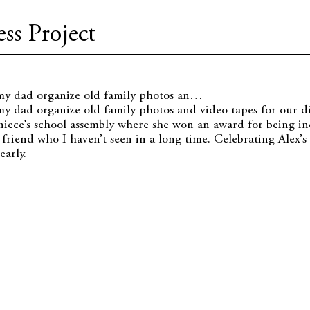
ss Project
 my dad organize old family photos an…
my dad organize old family photos and video tapes for our dig
iece’s school assembly where she won an award for being inc
a friend who I haven’t seen in a long time. Celebrating Alex’
early.