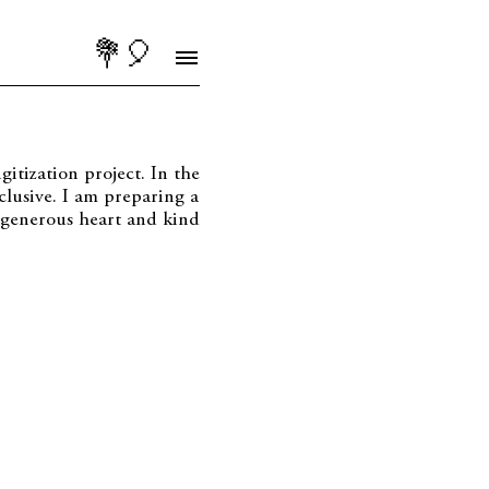
💐🎈
itization project. In the
lusive. I am preparing a
s generous heart and kind