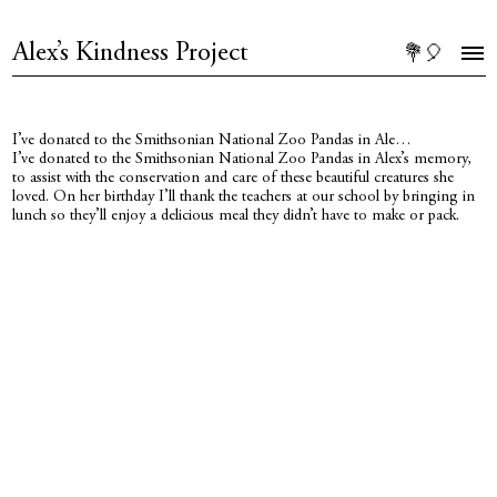
Alex’s Kindness Project
💐🎈
I’ve donated to the Smithsonian National Zoo Pandas in Ale…
I’ve donated to the Smithsonian National Zoo Pandas in Alex’s memory,
to assist with the conservation and care of these beautiful creatures she
loved. On her birthday I’ll thank the teachers at our school by bringing in
lunch so they’ll enjoy a delicious meal they didn’t have to make or pack.