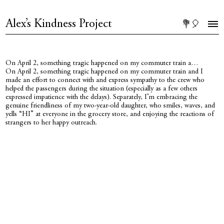
Alex’s Kindness Project
💐🎈
On April 2, something tragic happened on my commuter train a…
On April 2, something tragic happened on my commuter train and I
made an effort to connect with and express sympathy to the crew who
helped the passengers during the situation (especially as a few others
expressed impatience with the delays). Separately, I’m embracing the
genuine friendliness of my two-year-old daughter, who smiles, waves, and
yells “HI” at everyone in the grocery store, and enjoying the reactions of
strangers to her happy outreach.