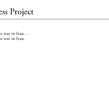
ss Project
he war in Iran….
e war in Iran.