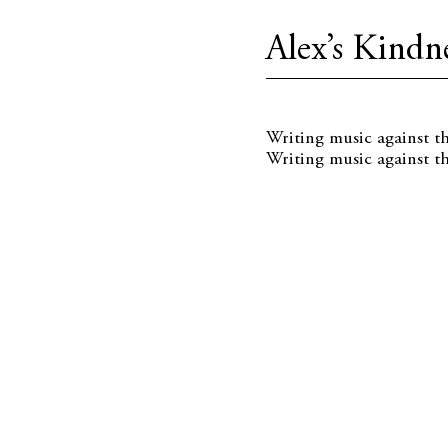
Alex’s Kindne
Writing music against t
Writing music against th